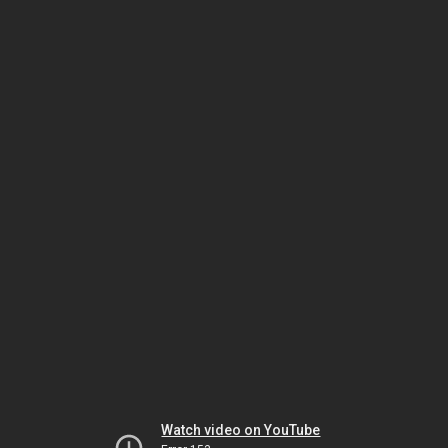
Watch video on YouTube