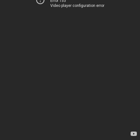
Error 153
Video player configuration error