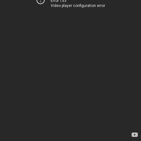
Error 153
Video player configuration error