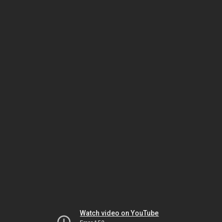
Watch video on YouTube