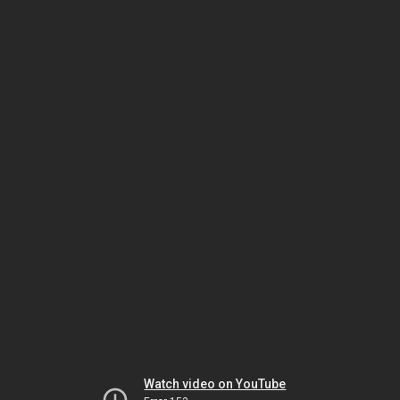
Watch video on YouTube