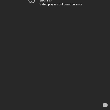
Error 153
Video player configuration error