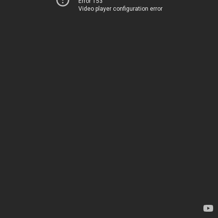
Error 153
Video player configuration error