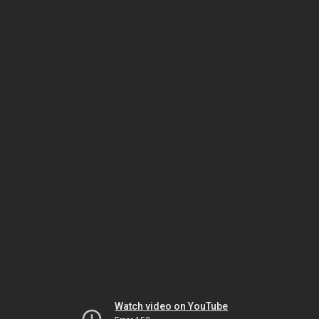
Watch video on YouTube