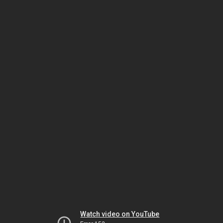
Watch video on YouTube