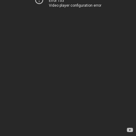
Error 153
Video player configuration error