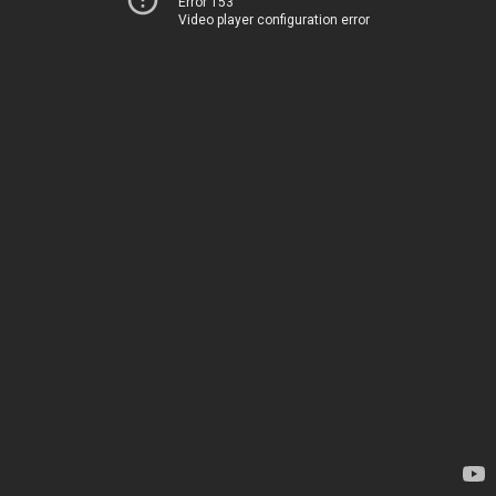
Error 153
Video player configuration error