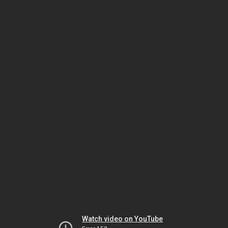
Watch video on YouTube