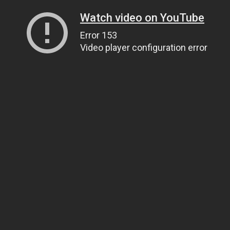
Watch video on YouTube
Error 153
Video player configuration error