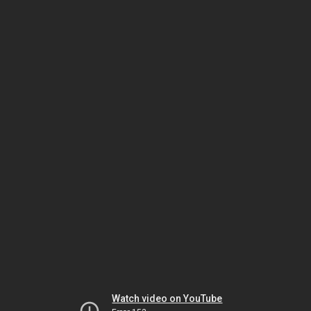
Watch video on YouTube