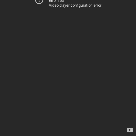
Error 153
Video player configuration error