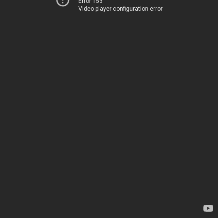
Error 153
Video player configuration error