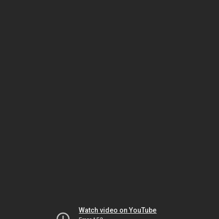
Watch video on YouTube