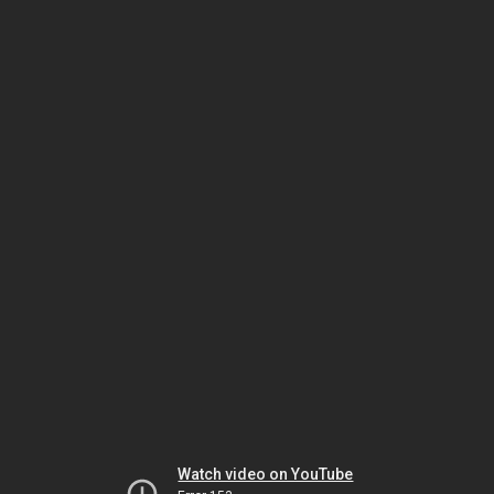
Watch video on YouTube