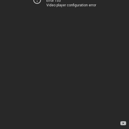
Error 153
Video player configuration error