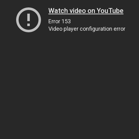
Watch video on YouTube
Error 153
Video player configuration error