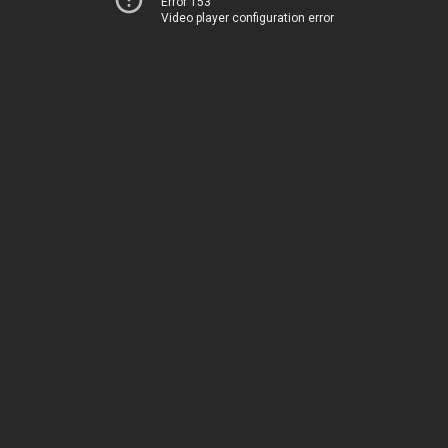
Error 153
Video player configuration error