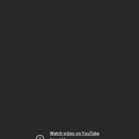
Watch video on YouTube