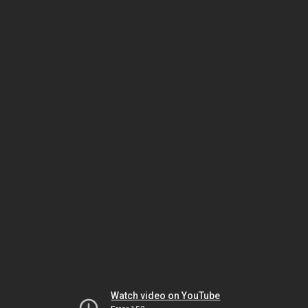
Watch video on YouTube