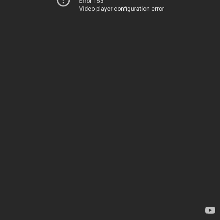
Error 153
Video player configuration error