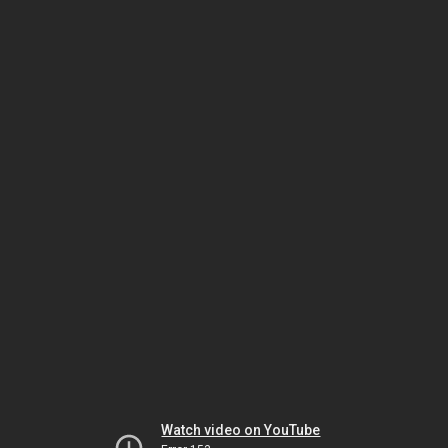
Watch video on YouTube