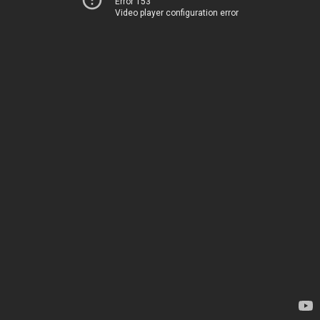
Error 153
Video player configuration error