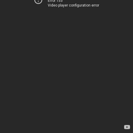
Error 153
Video player configuration error