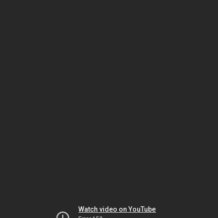
Watch video on YouTube