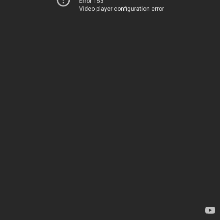
Error 153
Video player configuration error