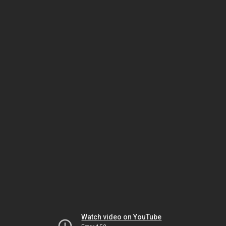
Watch video on YouTube