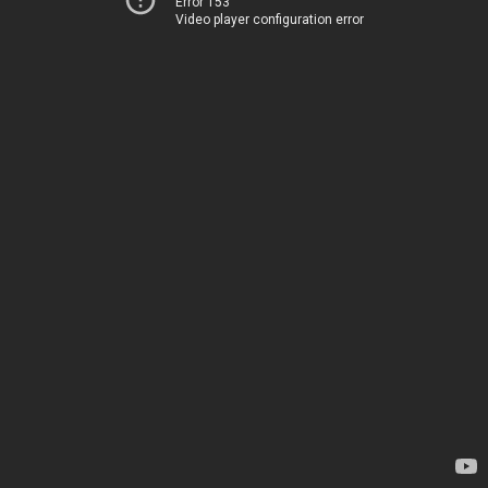
Error 153
Video player configuration error