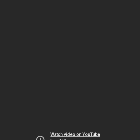
Watch video on YouTube