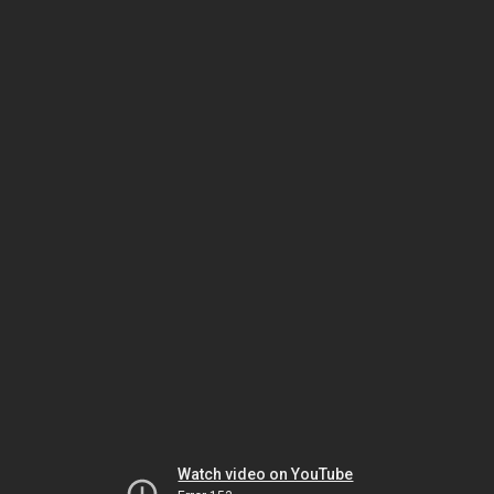
Watch video on YouTube