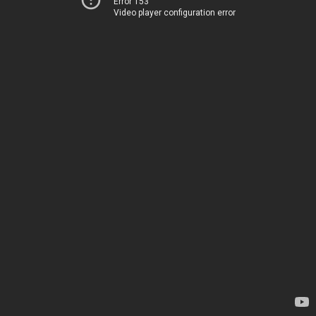
Error 153
Video player configuration error