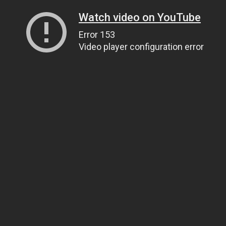
Watch video on YouTube
Error 153
Video player configuration error