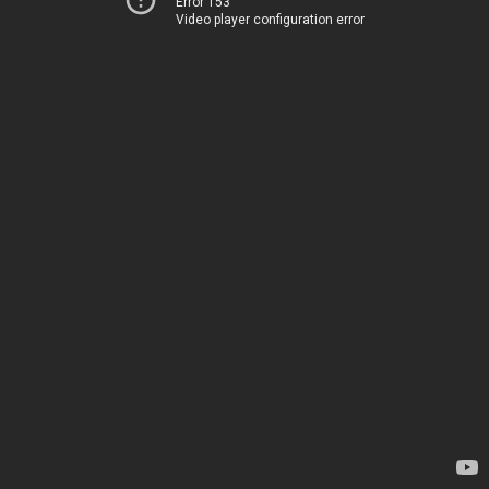
Error 153
Video player configuration error