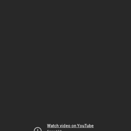
Watch video on YouTube