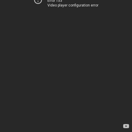
Error 153
Video player configuration error