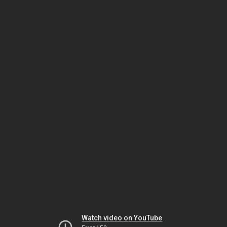
Watch video on YouTube