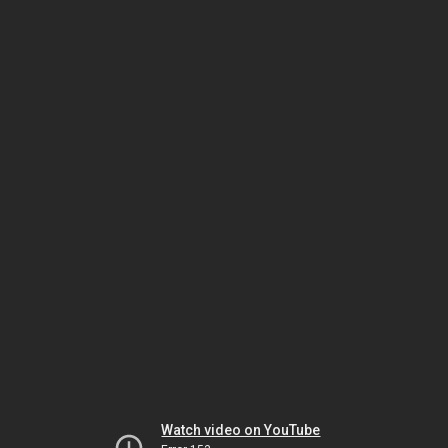
Watch video on YouTube