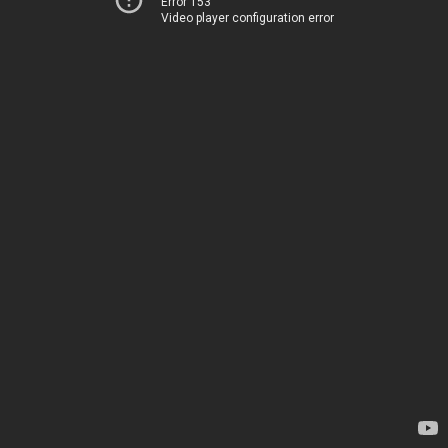
Error 153
Video player configuration error