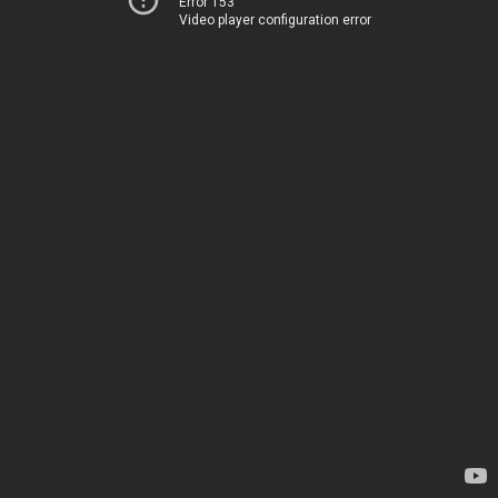
Error 153
Video player configuration error