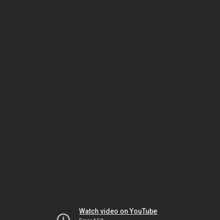
Watch video on YouTube