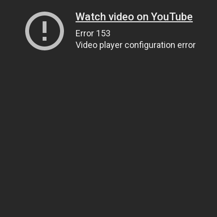
Watch video on YouTube
Error 153
Video player configuration error