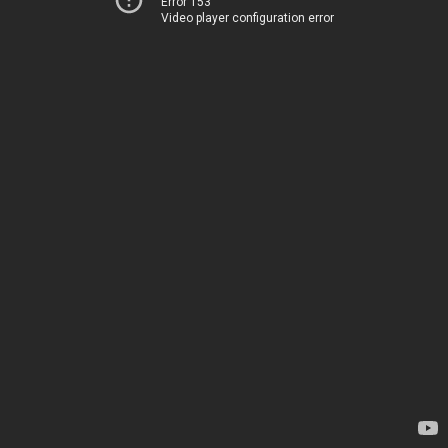
Error 153
Video player configuration error