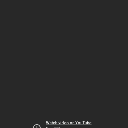
Watch video on YouTube