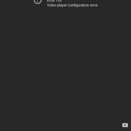
Error 153
Video player configuration error