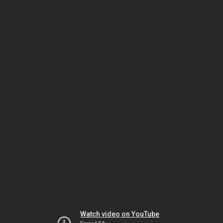
Watch video on YouTube