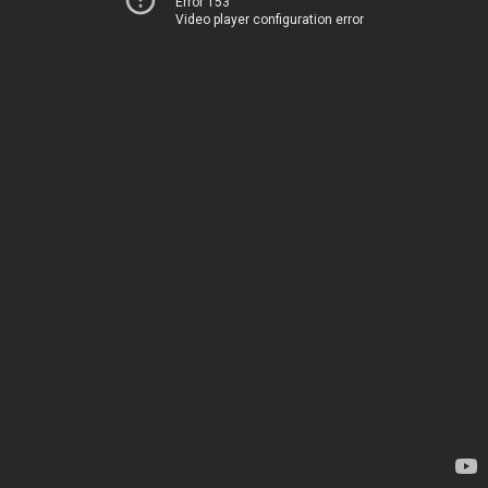
Error 153
Video player configuration error