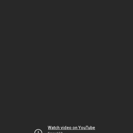
Watch video on YouTube