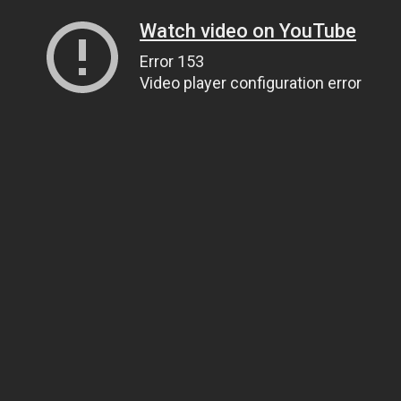
Watch video on YouTube
Error 153
Video player configuration error