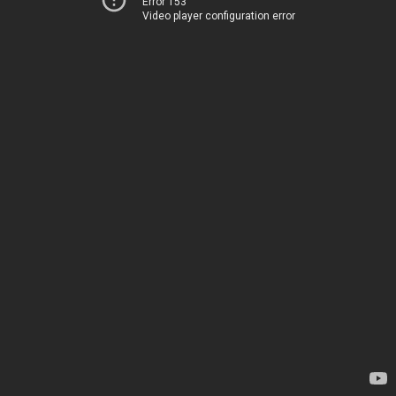
Error 153
Video player configuration error