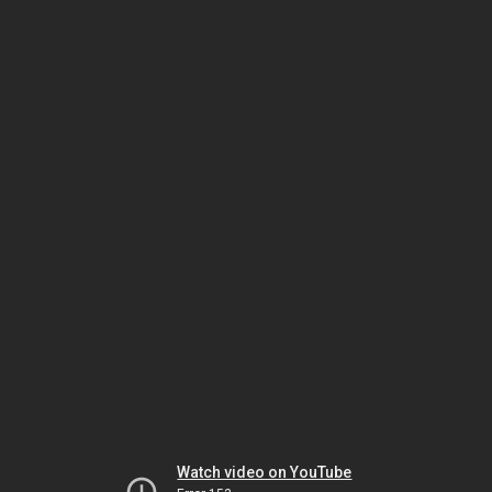
Watch video on YouTube