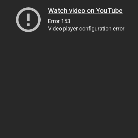
Watch video on YouTube
Error 153
Video player configuration error