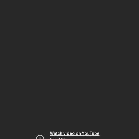
Watch video on YouTube