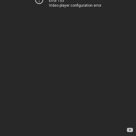
Error 153
Video player configuration error