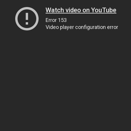
Watch video on YouTube
Error 153
Video player configuration error