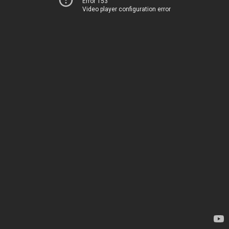
Error 153
Video player configuration error