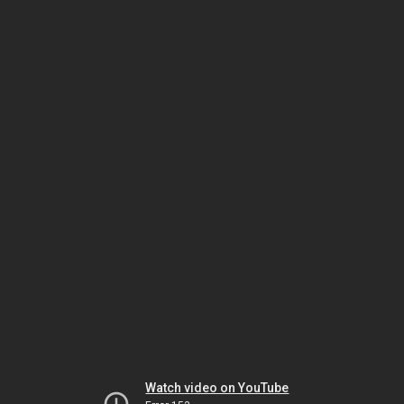
Watch video on YouTube