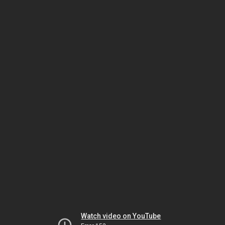
Watch video on YouTube