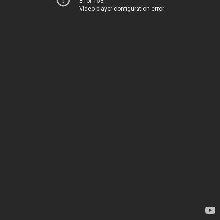
Error 153
Video player configuration error