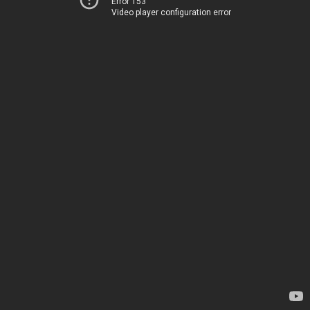
Error 153
Video player configuration error