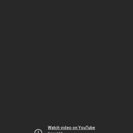
Watch video on YouTube