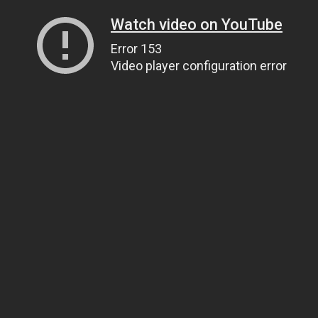
Watch video on YouTube
Error 153
Video player configuration error