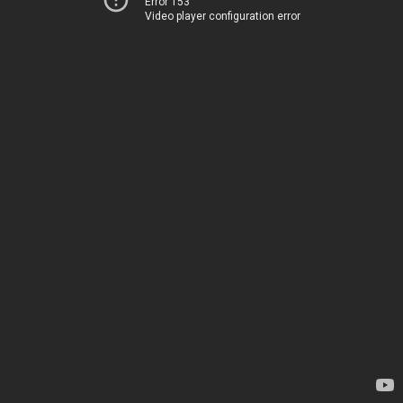
Error 153
Video player configuration error