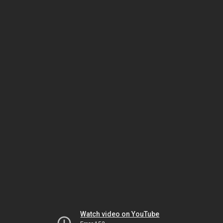
Watch video on YouTube