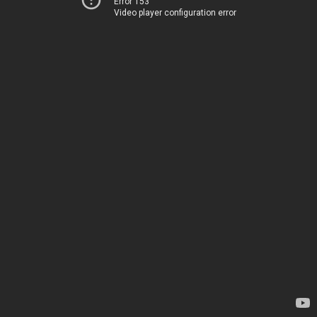
Error 153
Video player configuration error