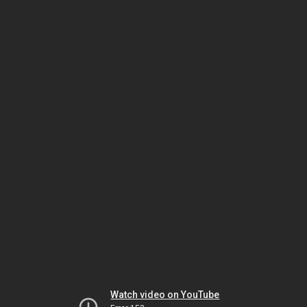
Watch video on YouTube