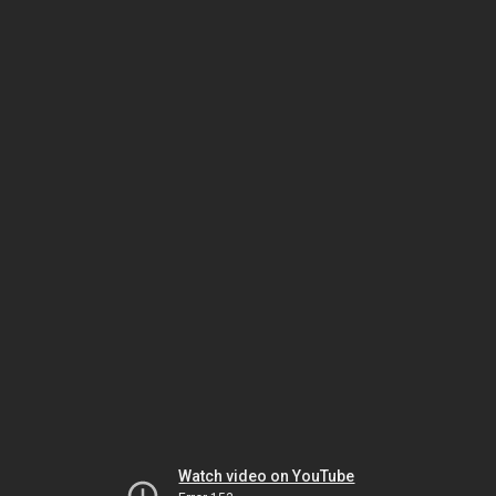
Watch video on YouTube