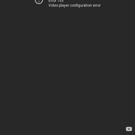
Error 153
Video player configuration error