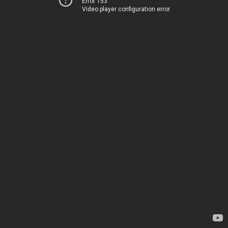
Error 153
Video player configuration error