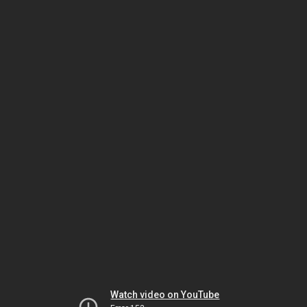
Watch video on YouTube