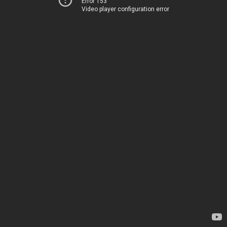
Error 153
Video player configuration error