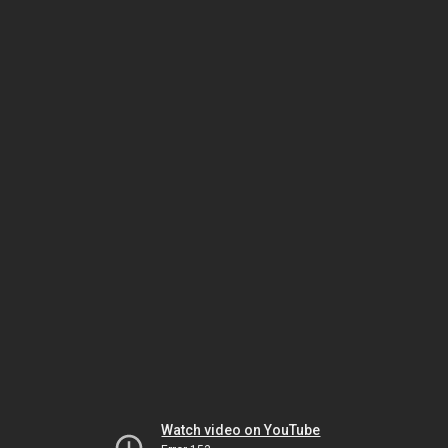
Watch video on YouTube