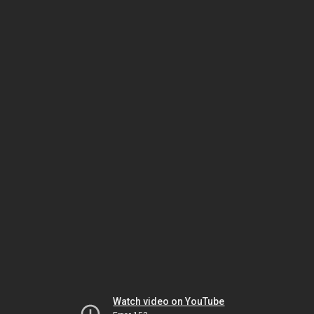
Watch video on YouTube