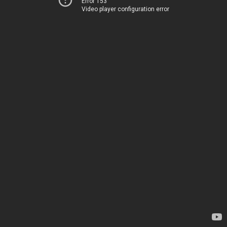
Error 153
Video player configuration error