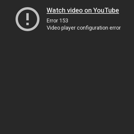
Watch video on YouTube
Error 153
Video player configuration error