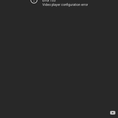
Error 153
Video player configuration error