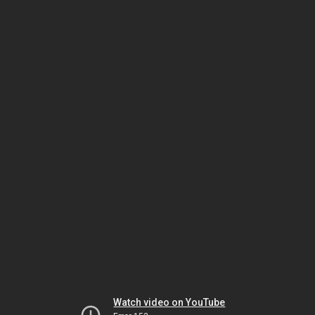
Watch video on YouTube