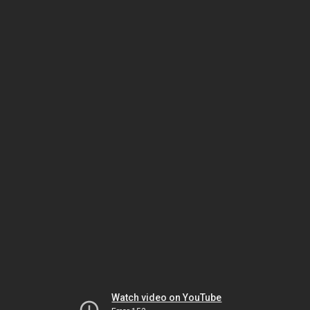
Watch video on YouTube