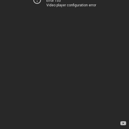
Error 153
Video player configuration error