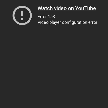
Watch video on YouTube
Error 153
Video player configuration error