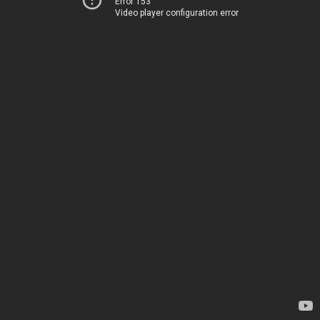
Error 153
Video player configuration error