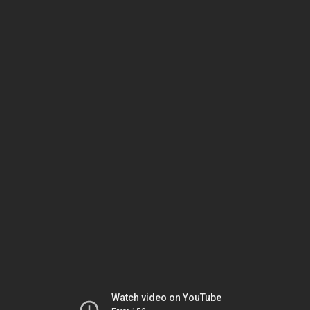
Watch video on YouTube