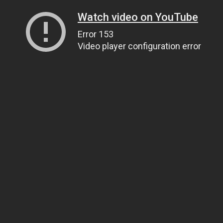
Watch video on YouTube
Error 153
Video player configuration error