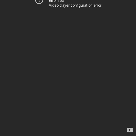
Error 153
Video player configuration error