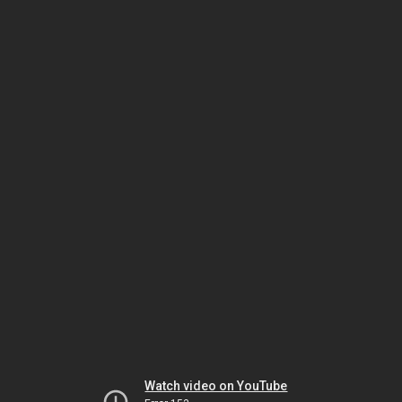
Watch video on YouTube