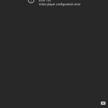
Error 153
Video player configuration error