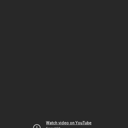
Watch video on YouTube